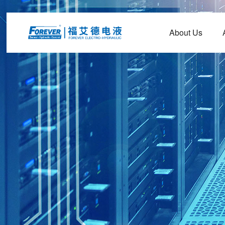
About Us