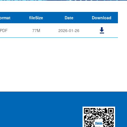
ormat
fileSize
Date
Download
PDF
77M
2026-01-26