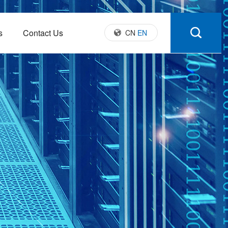
s
Contact Us
CN
EN