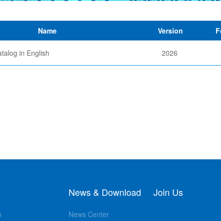
Name
Version
F
talog in English
2026
News & Download
Join Us
n
News Center