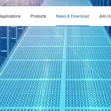
Applications
Products
News & Download
Join U