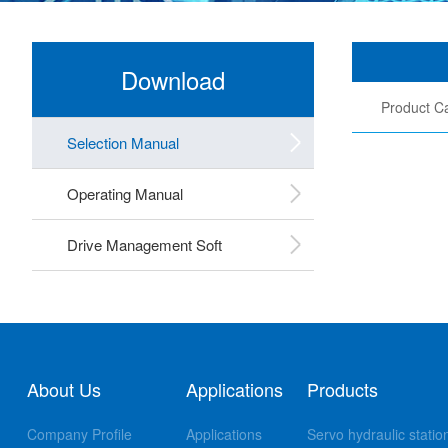
Download
Product Ca
Selection Manual
Operating Manual
Drive Management Soft
About Us
Applications
Products
Company Profile
Applications
Servo hydraulic statio