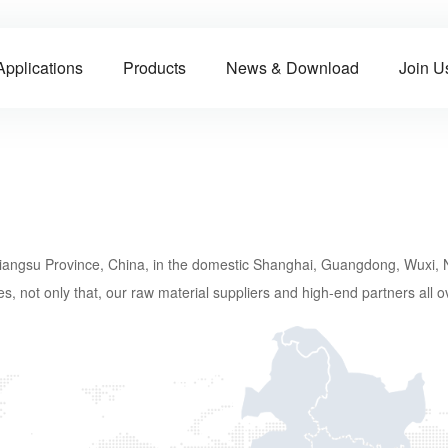
Applications
Products
News & Download
Join U
, Jiangsu Province, China, in the domestic Shanghai, Guangdong, Wuxi,
s, not only that, our raw material suppliers and high-end partners all o