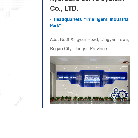
Co., LTD.
· Headquarters "Intelligent Industrial 
Park"
Add: No.8 Xingyan Road, Dingyan Town,
Rugao City, Jiangsu Province