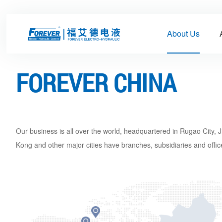
About Us
FOREVER CHINA
Our business is all over the world, headquartered in Rugao City
Kong and other major cities have branches, subsidiaries and office