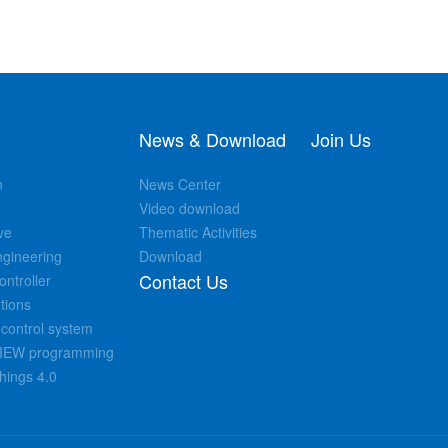
News & Download
Join Us
n
News Center
Video download
ve
Thematic Activities
ngineering
Download
Contact Us
ntroller
tions
control system
bVIEW programming
Things 4.0