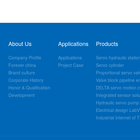
About Us
Applications
Products
Company Profile
Applications
Servo hydraulic statio
Forever china
Project Case
Servo cylinder
Brand culture
Proportional servo val
Corporate History
Valve block pipeline e
Honor & Qualification
DELTA servo motion co
Development
Integrated sensor solu
Hydraulic servo pump 
Electrical design La
Industrial Internet of 