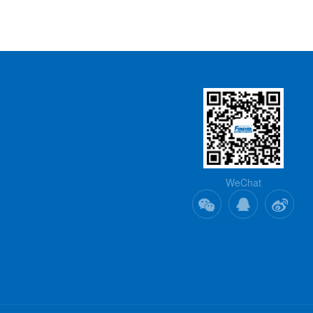
WeChat