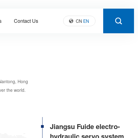
s
Contact Us
CN
EN
 Nantong, Hong
ver the world.
Jiangsu Fuide electro-
hydraulic servo system